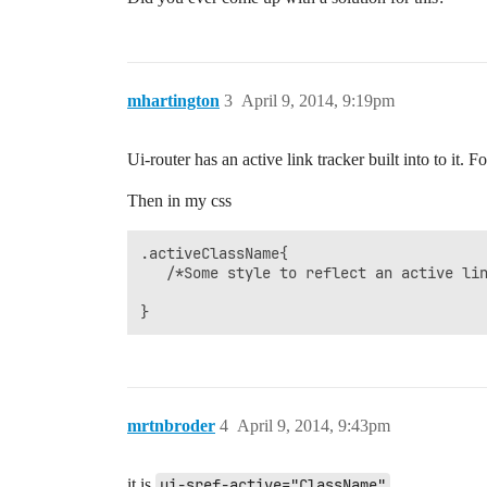
mhartington
3
April 9, 2014, 9:19pm
Ui-router has an active link tracker built into to it. F
Then in my css
.activeClassName{

   /*Some style to reflect an active lin
mrtnbroder
4
April 9, 2014, 9:43pm
it is
ui-sref-active="ClassName"