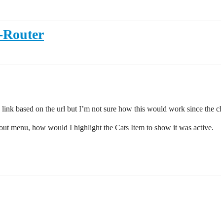
I-Router
ve link based on the url but I’m not sure how this would work since the 
 out menu, how would I highlight the Cats Item to show it was active.