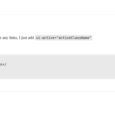
or any links, I just add
ui-active="activeClassName"
k*/
