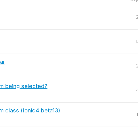
1
bar
tem being selected?
m class (Ionic4 beta13)